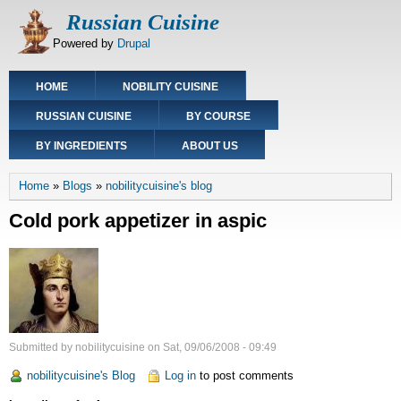
Skip
Russian Cuisine
to
Powered by
Drupal
main
content
Main
HOME
NOBILITY CUISINE
navigation
RUSSIAN CUISINE
BY COURSE
BY INGREDIENTS
ABOUT US
Breadcrumb
Home
Blogs
nobilitycuisine's blog
Cold pork appetizer in aspic
Submitted by
nobilitycuisine
on
Sat, 09/06/2008 - 09:49
nobilitycuisine's Blog
Log in
to post comments