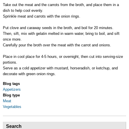
Take out the meat and the carrots from the broth, and place them in a
dish to help cool evenly.
Sprinkle meat and carrots with the onion rings.
Put clove and caraway seeds in the broth, and boil for 20 minutes.
Then, sift, mix with gelatin melted in warm water, bring to boil, and sift
once more.
Carefully pour the broth over the meat with the carrot and onions.
Place in cool place for 4-5 hours, or overnight, then cut into serving-size
portions.
Serve as a cold appetizer with mustard, horseradish, or ketchup, and
decorate with green onion rings.
Blog tags
Appetizers
Blog type
Meat
Vegetables
Search