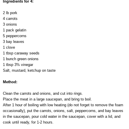
Ingredients for 4:
2 lb pork
4 carrots
3 onions
1 pack gelatin
5 peppercorns
3 bay leaves
1 clove
1 tbsp caraway seeds
1 bunch green onions
1 tbsp 3% vinegar
Salt, mustard, ketchup on taste
Method:
Clean the carrots and onions, and cut into rings.
Place the meat in a large saucepan, and bring to boil.
After 1 hour of boiling with low heating (do not forget to remove the foam
occasionally), put the carrots, onions, salt, peppercorns, and bay leaves
in the saucepan, pour cold water in the saucepan, cover with a lid, and
cook until ready, for 1-2 hours.