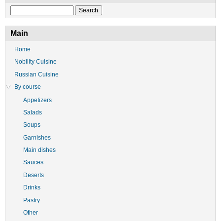
Search
Main
Home
Nobility Cuisine
Russian Cuisine
By course
Appetizers
Salads
Soups
Garnishes
Main dishes
Sauces
Deserts
Drinks
Pastry
Other