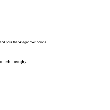
 and pour the vinegar over onions.
es, mix thoroughly.