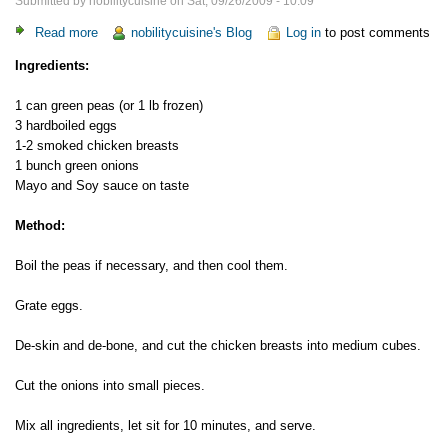
Submitted by
nobilitycuisine
on
Sat, 09/26/2009 - 10:09
Read more
about
nobilitycuisine's Blog
Log in
to post comments
Smoked
Ingredients:
Chicken
Salad
1 can green peas (or 1 lb frozen)
3 hardboiled eggs
1-2 smoked chicken breasts
1 bunch green onions
Mayo and Soy sauce on taste
Method:
Boil the peas if necessary, and then cool them.
Grate eggs.
De-skin and de-bone, and cut the chicken breasts into medium cubes.
Cut the onions into small pieces.
Mix all ingredients, let sit for 10 minutes, and serve.