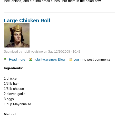
Peel onions, and cut into small cubes. Put them in the salad bowl.
Large Chicken Roll
Submitted by
nobilitycuisine
on
Sat, 12/20/2008 - 10:43
Read more
about
nobilitycuisine's Blog
Log in
to post comments
Large
Ingredients:
Chicken
Roll
1 chicken
1/3 lb ham
1/3 lb cheese
2 cloves garlic
3 eggs
1 cup Mayonnaise
Method: