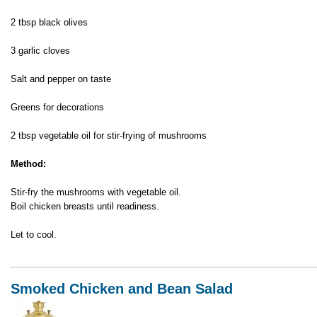
2 tbsp black olives
3 garlic cloves
Salt and pepper on taste
Greens for decorations
2 tbsp vegetable oil for stir-frying of mushrooms
Method:
Stir-fry the mushrooms with vegetable oil.
Boil chicken breasts until readiness.
Let to cool.
Smoked Chicken and Bean Salad