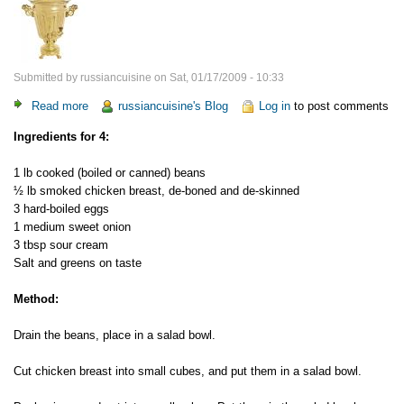
Submitted by
russiancuisine
on
Sat, 01/17/2009 - 10:33
Read more
about
russiancuisine's Blog
Log in
to post comments
Smoked
Ingredients for 4:
Chicken
and
1 lb cooked (boiled or canned) beans
Bean
½ lb smoked chicken breast, de-boned and de-skinned
Salad
3 hard-boiled eggs
1 medium sweet onion
3 tbsp sour cream
Salt and greens on taste
Method:
Drain the beans, place in a salad bowl.
Cut chicken breast into small cubes, and put them in a salad bowl.