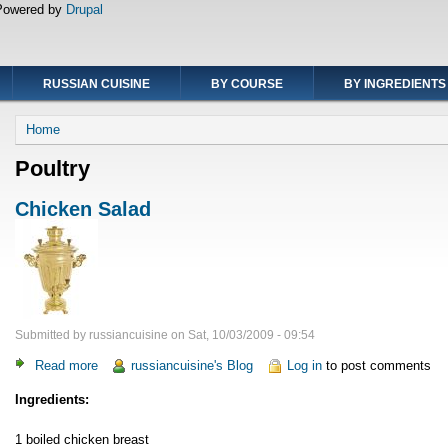
Powered by
Drupal
RUSSIAN CUISINE
BY COURSE
BY INGREDIENTS
Breadcrumb
Home
Poultry
Chicken Salad
Submitted by
russiancuisine
on
Sat, 10/03/2009 - 09:54
Read more
about
russiancuisine's Blog
Log in
to post comments
Chicken
Ingredients:
Salad
1 boiled chicken breast