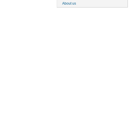
About us