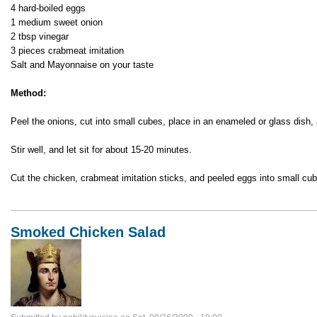
4 hard-boiled eggs
1 medium sweet onion
2 tbsp vinegar
3 pieces crabmeat imitation
Salt and Mayonnaise on your taste
Method:
Peel the onions, cut into small cubes, place in an enameled or glass dish,
Stir well, and let sit for about 15-20 minutes.
Cut the chicken, crabmeat imitation sticks, and peeled eggs into small cub
Smoked Chicken Salad