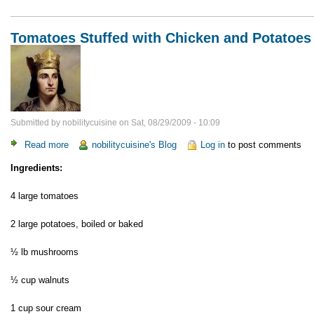
Tomatoes Stuffed with Chicken and Potatoes
Submitted by
nobilitycuisine
on
Sat, 08/29/2009 - 10:09
Read more
about
nobilitycuisine's Blog
Log in
to post comments
Tomatoes
Ingredients:
Stuffed
with
4 large tomatoes
Chicken
and
2 large potatoes, boiled or baked
Potatoes
½ lb mushrooms
½ cup walnuts
1 cup sour cream