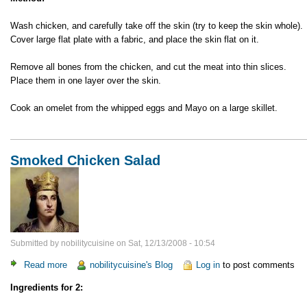
Wash chicken, and carefully take off the skin (try to keep the skin whole).
Cover large flat plate with a fabric, and place the skin flat on it.
Remove all bones from the chicken, and cut the meat into thin slices.
Place them in one layer over the skin.
Cook an omelet from the whipped eggs and Mayo on a large skillet.
Smoked Chicken Salad
Submitted by
nobilitycuisine
on
Sat, 12/13/2008 - 10:54
Read more
about
nobilitycuisine's Blog
Log in
to post comments
Smoked
Ingredients for 2:
Chicken
Salad