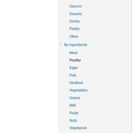
Sauces
Deserts
Drinks
Pastry
Other
By ingredients
Meat
Poultry
Eggs
Fish
Seafood
Vegetables
Grains
Milk
Fruits
Nuts
Vegetarian