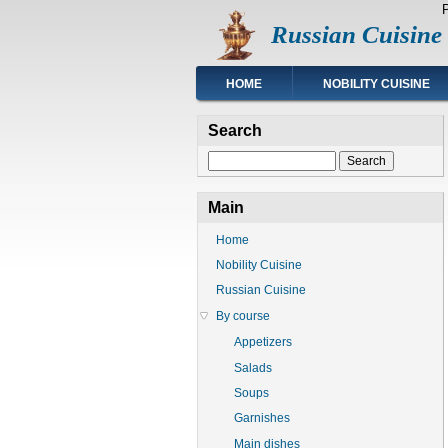
Skip
Russian Cuisine
to
main
content
Main
HOME
NOBILITY CUISINE
navigation
Search
Search
Main
Home
Nobility Cuisine
Russian Cuisine
By course
Appetizers
Salads
Soups
Garnishes
Main dishes