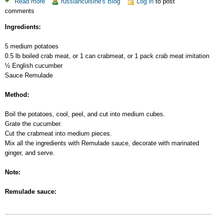
Read more
about
russiancuisine's Blog
Log in
to post
comments
Potato
Salad
Ingredients:
with
Crab
5 medium potatoes
Meat
0.5 lb boiled crab meat, or 1 can crabmeat, or 1 pack crab meat imitation
½ English cucumber
Sauce Remulade
Method:
Boil the potatoes, cool, peel, and cut into medium cubes.
Grate the cucumber.
Cut the crabmeat into medium pieces.
Mix all the ingredients with Remulade sauce, decorate with marinated
ginger, and serve.
Note:
Remulade sauce: