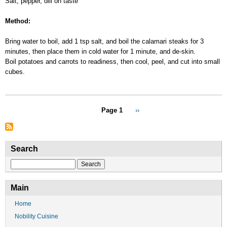
Salt, pepper, dill on taste
Method:
Bring water to boil, add 1 tsp salt, and boil the calamari steaks for 3
minutes, then place them in cold water for 1 minute, and de-skin.
Boil potatoes and carrots to readiness, then cool, peel, and cut into small
cubes.
Pagination
Page 1
Next
››
page
Search
Search
Main
Home
Nobility Cuisine