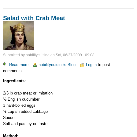
Salad with Crab Meat
Submitted by
nobilitycuisine
on
Sat, 06/27/2009 - 09:08
Read more
about
nobilitycuisine's Blog
Log in
to post
comments
Salad
with
Ingredients:
Crab
Meat
2/3 lb crab meat or imitation
½ English cucumber
3 hard-boiled eggs
½ cup shredded cabbage
Sauce
Salt and parsley on taste
Method: