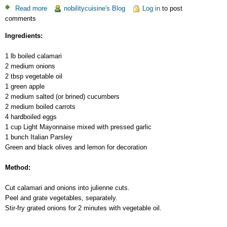
Read more
about
nobilitycuisine's Blog
Log in
to post
comments
Salad-
Cocktail
Ingredients:
with
Calamari
1 lb boiled calamari
2 medium onions
2 tbsp vegetable oil
1 green apple
2 medium salted (or brined) cucumbers
2 medium boiled carrots
4 hardboiled eggs
1 cup Light Mayonnaise mixed with pressed garlic
1 bunch Italian Parsley
Green and black olives and lemon for decoration
Method:
Cut calamari and onions into julienne cuts.
Peel and grate vegetables, separately.
Stir-fry grated onions for 2 minutes with vegetable oil.