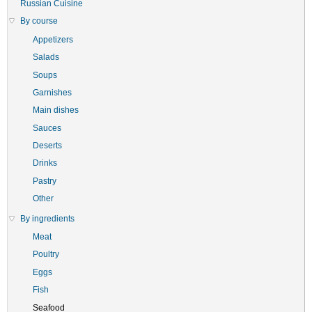
Russian Cuisine
By course
Appetizers
Salads
Soups
Garnishes
Main dishes
Sauces
Deserts
Drinks
Pastry
Other
By ingredients
Meat
Poultry
Eggs
Fish
Seafood