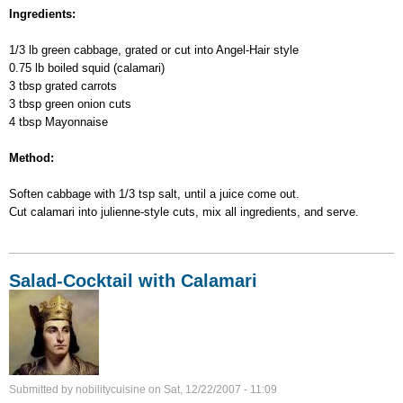
Cabbage-
Ingredients:
Calamari
Salad
1/3 lb green cabbage, grated or cut into Angel-Hair style
0.75 lb boiled squid (calamari)
3 tbsp grated carrots
3 tbsp green onion cuts
4 tbsp Mayonnaise
Method:
Soften cabbage with 1/3 tsp salt, until a juice come out.
Cut calamari into julienne-style cuts, mix all ingredients, and serve.
Salad-Cocktail with Calamari
Submitted by
nobilitycuisine
on
Sat, 12/22/2007 - 11:09