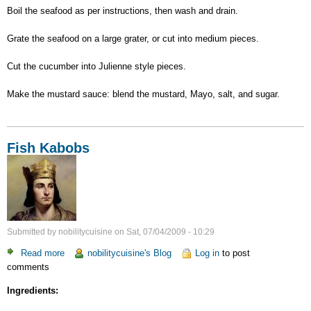
Boil the seafood as per instructions, then wash and drain.
Grate the seafood on a large grater, or cut into medium pieces.
Cut the cucumber into Julienne style pieces.
Make the mustard sauce: blend the mustard, Mayo, salt, and sugar.
Fish Kabobs
Submitted by
nobilitycuisine
on
Sat, 07/04/2009 - 10:29
Read more
about
nobilitycuisine's Blog
Log in
to post
comments
Fish
Kabobs
Ingredients: