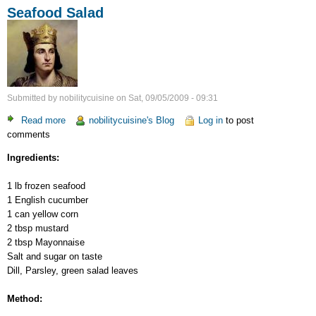
Seafood Salad
Submitted by
nobilitycuisine
on
Sat, 09/05/2009 - 09:31
Read more
about
nobilitycuisine's Blog
Log in
to post
comments
Seafood
Salad
Ingredients:
1 lb frozen seafood
1 English cucumber
1 can yellow corn
2 tbsp mustard
2 tbsp Mayonnaise
Salt and sugar on taste
Dill, Parsley, green salad leaves
Method: