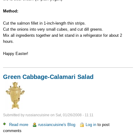
Method:
Cut the salmon fillet in 1-inch-length thin strips.
Cut the onions into very small cubes, and cut dill greens.
Mix all ingredients together and let stand in a refrigerator for about 2
hours.
Happy Easter!
Green Cabbage-Calamari Salad
Submitted by
russiancuisine
on
Sat, 01/26/2008 - 11:11
Read more
about
russiancuisine's Blog
Log in
to post
comments
Green