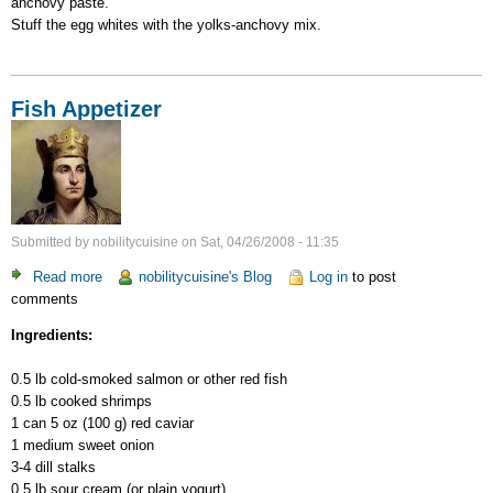
anchovy paste.
Stuff the egg whites with the yolks-anchovy mix.
Fish Appetizer
Submitted by
nobilitycuisine
on
Sat, 04/26/2008 - 11:35
Read more
about
nobilitycuisine's Blog
Log in
to post
comments
Fish
Appetizer
Ingredients:
0.5 lb cold-smoked salmon or other red fish
0.5 lb cooked shrimps
1 can 5 oz (100 g) red caviar
1 medium sweet onion
3-4 dill stalks
0.5 lb sour cream (or plain yogurt)