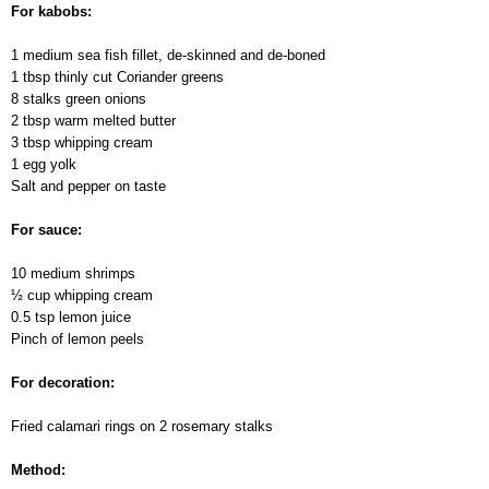
For kabobs:
1 medium sea fish fillet, de-skinned and de-boned
1 tbsp thinly cut Сoriander greens
8 stalks green onions
2 tbsp warm melted butter
3 tbsp whipping cream
1 egg yolk
Salt and pepper on taste
For sauce:
10 medium shrimps
½ cup whipping cream
0.5 tsp lemon juice
Pinch of lemon peels
For decoration:
Fried calamari rings on 2 rosemary stalks
Method: