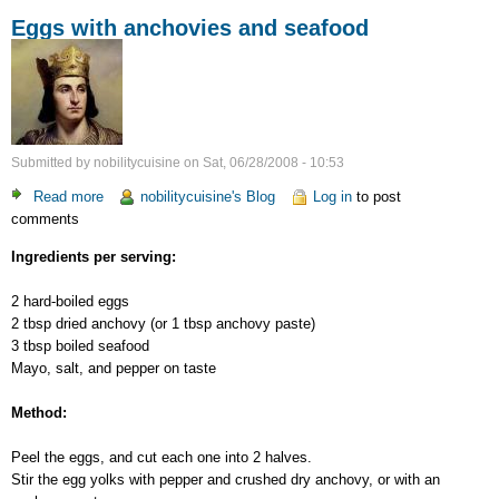
Eggs with anchovies and seafood
Submitted by
nobilitycuisine
on
Sat, 06/28/2008 - 10:53
Read more
about
nobilitycuisine's Blog
Log in
to post
comments
Eggs
with
Ingredients per serving:
anchovies
and
2 hard-boiled eggs
seafood
2 tbsp dried anchovy (or 1 tbsp anchovy paste)
3 tbsp boiled seafood
Mayo, salt, and pepper on taste
Method:
Peel the eggs, and cut each one into 2 halves.
Stir the egg yolks with pepper and crushed dry anchovy, or with an