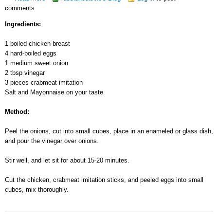
comments
Chicken
Salad
Ingredients:
1 boiled chicken breast
4 hard-boiled eggs
1 medium sweet onion
2 tbsp vinegar
3 pieces crabmeat imitation
Salt and Mayonnaise on your taste
Method:
Peel the onions, cut into small cubes, place in an enameled or glass dish,
and pour the vinegar over onions.
Stir well, and let sit for about 15-20 minutes.
Cut the chicken, crabmeat imitation sticks, and peeled eggs into small
cubes, mix thoroughly.