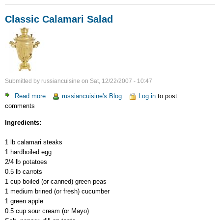
Classic Calamari Salad
Submitted by
russiancuisine
on
Sat, 12/22/2007 - 10:47
Read more
about
russiancuisine's Blog
Log in
to post
comments
Classic
Calamari
Ingredients:
Salad
1 lb calamari steaks
1 hardboiled egg
2/4 lb potatoes
0.5 lb carrots
1 cup boiled (or canned) green peas
1 medium brined (or fresh) cucumber
1 green apple
0.5 cup sour cream (or Mayo)