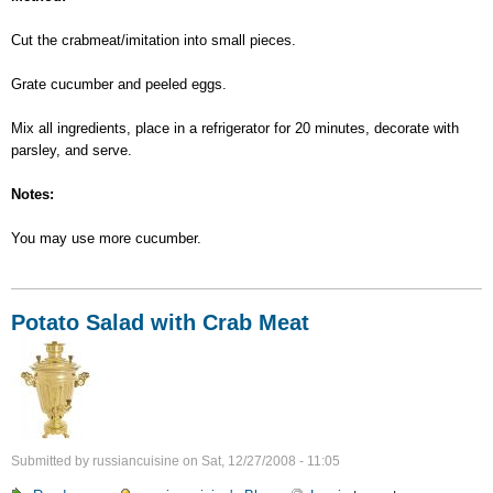
Cut the crabmeat/imitation into small pieces.
Grate cucumber and peeled eggs.
Mix all ingredients, place in a refrigerator for 20 minutes, decorate with
parsley, and serve.
Notes:
You may use more cucumber.
Potato Salad with Crab Meat
Submitted by
russiancuisine
on
Sat, 12/27/2008 - 11:05