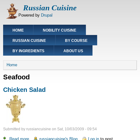
Skip
Russian Cuisine
to
Powered by
Drupal
main
content
Main
HOME
NOBILITY CUISINE
navigation
RUSSIAN CUISINE
BY COURSE
BY INGREDIENTS
ABOUT US
Breadcrumb
Home
Seafood
Chicken Salad
Submitted by
russiancuisine
on
Sat, 10/03/2009 - 09:54
Read more
about
russiancuisine's Blog
Log in
to post