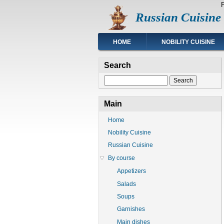
Skip
Russian Cuisine
to
main
content
Main
HOME
NOBILITY CUISINE
navigation
Search
Search
Main
Home
Nobility Cuisine
Russian Cuisine
By course
Appetizers
Salads
Soups
Garnishes
Main dishes