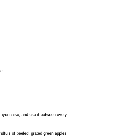
se.
f mayonnaise, and use it between every
ndfuls of peeled, grated green apples