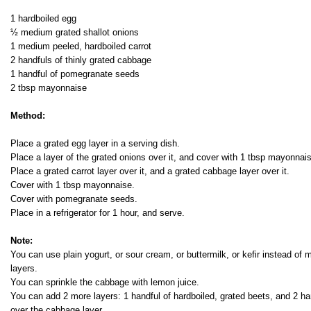
1 hardboiled egg
½ medium grated shallot onions
1 medium peeled, hardboiled carrot
2 handfuls of thinly grated cabbage
1 handful of pomegranate seeds
2 tbsp mayonnaise
Method:
Place a grated egg layer in a serving dish.
Place a layer of the grated onions over it, and cover with 1 tbsp mayonnai
Place a grated carrot layer over it, and a grated cabbage layer over it.
Cover with 1 tbsp mayonnaise.
Cover with pomegranate seeds.
Place in a refrigerator for 1 hour, and serve.
Note:
You can use plain yogurt, or sour cream, or buttermilk, or kefir instead o
layers.
You can sprinkle the cabbage with lemon juice.
You can add 2 more layers: 1 handful of hardboiled, grated beets, and 2 ha
over the cabbage layer.