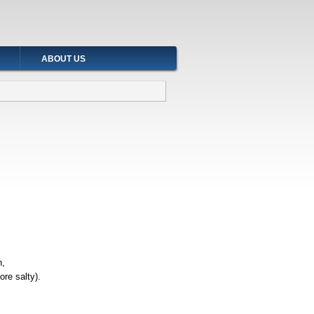
ABOUT US
h,
ore salty).