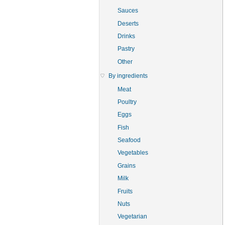
Sauces
Deserts
Drinks
Pastry
Other
By ingredients
Meat
Poultry
Eggs
Fish
Seafood
Vegetables
Grains
Milk
Fruits
Nuts
Vegetarian