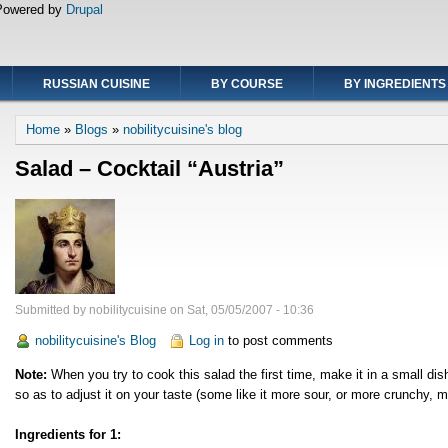
Powered by
Drupal
RUSSIAN CUISINE
BY COURSE
BY INGREDIENTS
Breadcrumb
Home
Blogs
nobilitycuisine's blog
Salad – Cocktail “Austria”
Submitted by
nobilitycuisine
on
Sat, 05/05/2007 - 10:36
nobilitycuisine's Blog
Log in
to post comments
Note:
When you try to cook this salad the first time, make it in a small dis
so as to adjust it on your taste (some like it more sour, or more crunchy, m
Ingredients for 1: