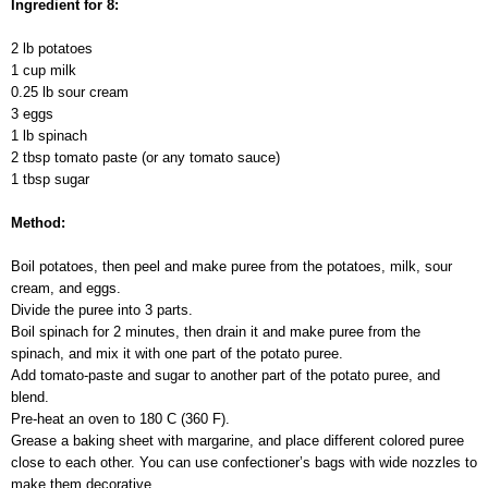
Ingredient for 8:
2 lb potatoes
1 cup milk
0.25 lb sour cream
3 eggs
1 lb spinach
2 tbsp tomato paste (or any tomato sauce)
1 tbsp sugar
Method:
Boil potatoes, then peel and make puree from the potatoes, milk, sour
cream, and eggs.
Divide the puree into 3 parts.
Boil spinach for 2 minutes, then drain it and make puree from the
spinach, and mix it with one part of the potato puree.
Add tomato-paste and sugar to another part of the potato puree, and
blend.
Pre-heat an oven to 180 C (360 F).
Grease a baking sheet with margarine, and place different colored puree
close to each other. You can use confectioner’s bags with wide nozzles to
make them decorative.