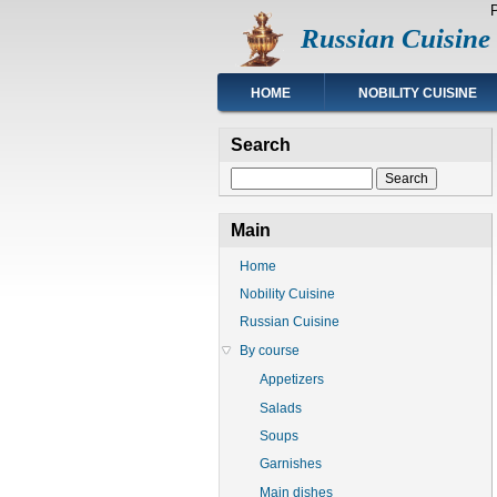
Skip
Russian Cuisine
to
main
content
Main
HOME
NOBILITY CUISINE
navigation
Search
Search
Main
Home
Nobility Cuisine
Russian Cuisine
By course
Appetizers
Salads
Soups
Garnishes
Main dishes