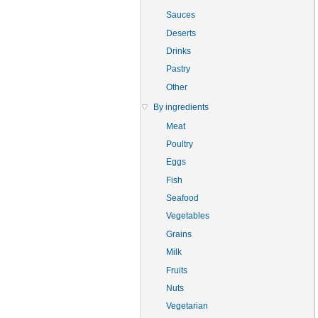
Sauces
Deserts
Drinks
Pastry
Other
By ingredients
Meat
Poultry
Eggs
Fish
Seafood
Vegetables
Grains
Milk
Fruits
Nuts
Vegetarian