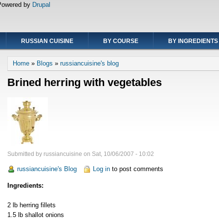
Powered by
Drupal
RUSSIAN CUISINE
BY COURSE
BY INGREDIENTS
Breadcrumb
Home
Blogs
russiancuisine's blog
Brined herring with vegetables
Submitted by
russiancuisine
on
Sat, 10/06/2007 - 10:02
russiancuisine's Blog
Log in
to post comments
Ingredients:
2 lb herring fillets
1.5 lb shallot onions