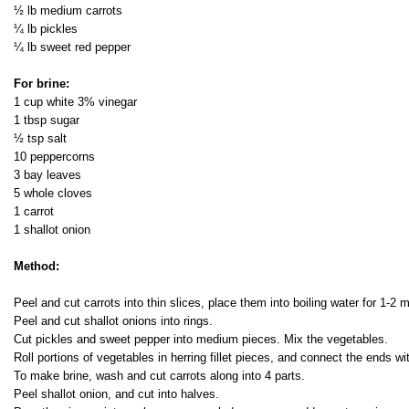
½ lb medium carrots
¼ lb pickles
¼ lb sweet red pepper
For brine:
1 cup white 3% vinegar
1 tbsp sugar
½ tsp salt
10 peppercorns
3 bay leaves
5 whole cloves
1 carrot
1 shallot onion
Method:
Peel and cut carrots into thin slices, place them into boiling water for 1-2 
Peel and cut shallot onions into rings.
Cut pickles and sweet pepper into medium pieces. Mix the vegetables.
Roll portions of vegetables in herring fillet pieces, and connect the ends w
To make brine, wash and cut carrots along into 4 parts.
Peel shallot onion, and cut into halves.