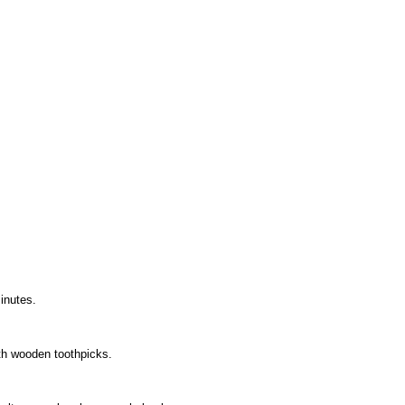
minutes.
ith wooden toothpicks.