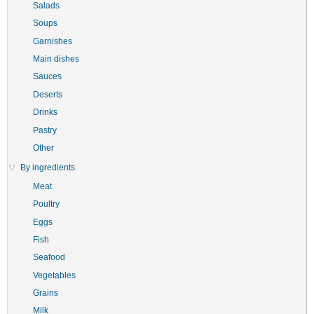
Salads
Soups
Garnishes
Main dishes
Sauces
Deserts
Drinks
Pastry
Other
By ingredients
Meat
Poultry
Eggs
Fish
Seafood
Vegetables
Grains
Milk