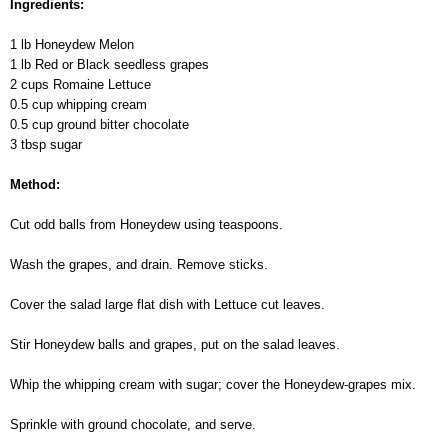
Ingredients:
1 lb Honeydew Melon
1 lb Red or Black seedless grapes
2 cups Romaine Lettuce
0.5 cup whipping cream
0.5 cup ground bitter chocolate
3 tbsp sugar
Method:
Cut odd balls from Honeydew using teaspoons.
Wash the grapes, and drain. Remove sticks.
Cover the salad large flat dish with Lettuce cut leaves.
Stir Honeydew balls and grapes, put on the salad leaves.
Whip the whipping cream with sugar; cover the Honeydew-grapes mix.
Sprinkle with ground chocolate, and serve.