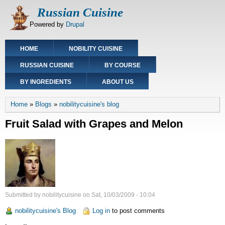
Skip
Russian Cuisine
to
Powered by
Drupal
main
content
Main
HOME
NOBILITY CUISINE
navigation
RUSSIAN CUISINE
BY COURSE
BY INGREDIENTS
ABOUT US
Breadcrumb
Home
Blogs
nobilitycuisine's blog
Fruit Salad with Grapes and Melon
Submitted by
nobilitycuisine
on
Sat, 10/03/2009 - 10:04
nobilitycuisine's Blog
Log in
to post comments