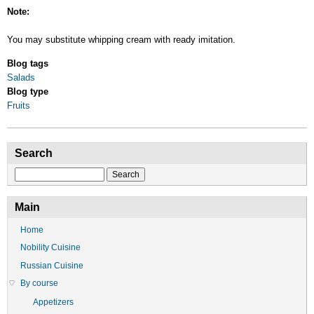
Note:
You may substitute whipping cream with ready imitation.
Blog tags
Salads
Blog type
Fruits
Search
Search
Main
Home
Nobility Cuisine
Russian Cuisine
By course
Appetizers