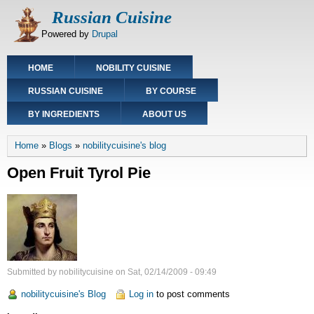
Skip
Russian Cuisine
to
Powered by
Drupal
main
content
Main
HOME
NOBILITY CUISINE
navigation
RUSSIAN CUISINE
BY COURSE
BY INGREDIENTS
ABOUT US
Breadcrumb
Home
Blogs
nobilitycuisine's blog
Open Fruit Tyrol Pie
Submitted by
nobilitycuisine
on
Sat, 02/14/2009 - 09:49
nobilitycuisine's Blog
Log in
to post comments