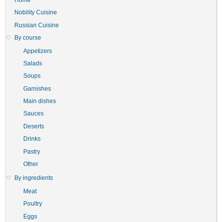
Nobility Cuisine
Russian Cuisine
By course
Appetizers
Salads
Soups
Garnishes
Main dishes
Sauces
Deserts
Drinks
Pastry
Other
By ingredients
Meat
Poultry
Eggs