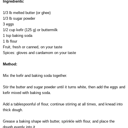
Ingredients:
1/3 lb melted butter (or ghee)
1/3 lb sugar powder
3 eggs
1/2 cup kefir (125 g) or buttermilk
1 tsp baking soda
1 lb flour
Fruit, fresh or canned, on your taste
Spices: gloves and cardamom on your taste
Method:
Mix the kefir and baking soda together.
Stir the butter and sugar powder until it turns white, then add the eggs and
kefir mixed with baking soda.
Add a tablespoonful of flour, continue stirring at all times, and knead into
thick dough.
Grease a baking shape with butter, sprinkle with flour, and place the
dough evenly into it.