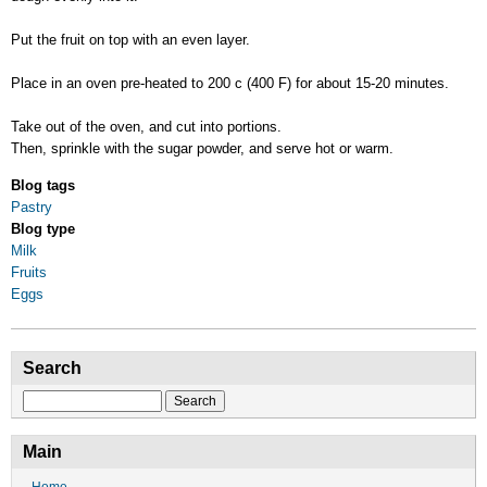
Put the fruit on top with an even layer.
Place in an oven pre-heated to 200 c (400 F) for about 15-20 minutes.
Take out of the oven, and cut into portions.
Then, sprinkle with the sugar powder, and serve hot or warm.
Blog tags
Pastry
Blog type
Milk
Fruits
Eggs
Search
Search
Main
Home