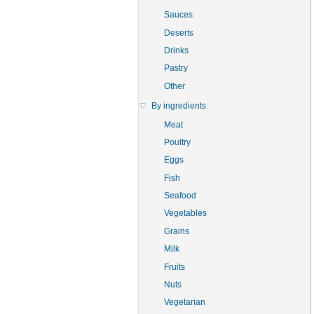
Sauces
Deserts
Drinks
Pastry
Other
By ingredients
Meat
Poultry
Eggs
Fish
Seafood
Vegetables
Grains
Milk
Fruits
Nuts
Vegetarian