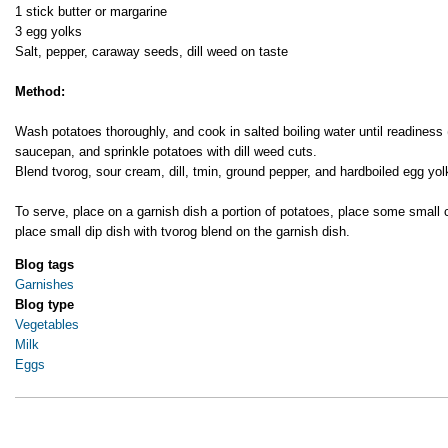
1 stick butter or margarine
3 egg yolks
Salt, pepper, caraway seeds, dill weed on taste
Method:
Wash potatoes thoroughly, and cook in salted boiling water until readines
saucepan, and sprinkle potatoes with dill weed cuts.
Blend tvorog, sour cream, dill, tmin, ground pepper, and hardboiled egg yol
To serve, place on a garnish dish a portion of potatoes, place some small
place small dip dish with tvorog blend on the garnish dish.
Blog tags
Garnishes
Blog type
Vegetables
Milk
Eggs