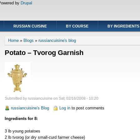
Powered by
Drupal
RUSSIAN CUISINE
BY COURSE
BY INGREDIENTS
Breadcrumb
Home
Blogs
russiancuisine's blog
Potato – Tvorog Garnish
Submitted by
russiancuisine
on
Sat, 02/16/2008 - 10:20
russiancuisine's Blog
Log in
to post comments
Ingredients for 8:
3 lb young potatoes
2 lb tvorog (or dry small-curd farmer cheese)