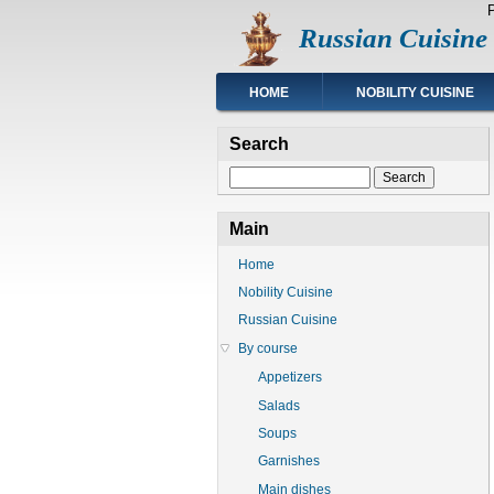
Skip
Russian Cuisine
to
main
content
Main
HOME
NOBILITY CUISINE
navigation
Search
Search
Main
Home
Nobility Cuisine
Russian Cuisine
By course
Appetizers
Salads
Soups
Garnishes
Main dishes