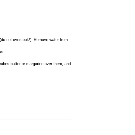
s (do not overcook!). Remove water from
ks.
 cubes butter or margarine over them, and