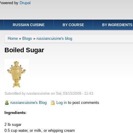
Powered by
Drupal
RUSSIAN CUISINE
BY COURSE
BY INGREDIENTS
Breadcrumb
Home
Blogs
russiancuisine's blog
Boiled Sugar
Submitted by
russiancuisine
on
Sat, 03/15/2008 - 11:43
russiancuisine's Blog
Log in
to post comments
Ingredients:
2 lb sugar
0.5 cup water, or milk, or whipping cream