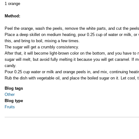
1 orange
Method:
Peel the orange, wash the peels, remove the white parts, and cut the peels
Place a deep skillet on medium heating, pour 0.25 cup of water or milk, or 
this, and bring to boil, mixing a few times.
The sugar will get a crumbly consistency.
After that, it will become light-brown color on the bottom, and you have to 
sugar will melt, but avoid fully melting it because you will get caramel. If 
candy.
Pour 0.25 cup water or milk and orange peels in, and mix, continuing heatin
Rub the dish with vegetable oil, and place the boiled sugar on it. Let cool, 
Blog tags
Other
Blog type
Fruits