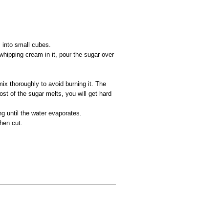
 into small cubes.
whipping cream in it, pour the sugar over
mix thoroughly to avoid burning it. The
most of the sugar melts, you will get hard
g until the water evaporates.
then cut.