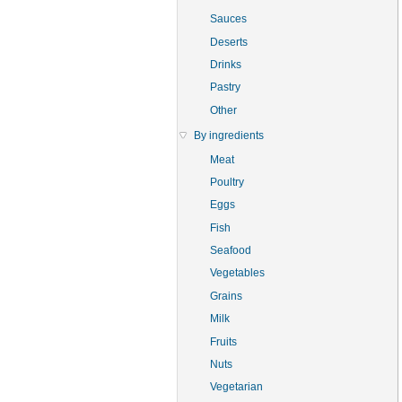
Sauces
Deserts
Drinks
Pastry
Other
By ingredients
Meat
Poultry
Eggs
Fish
Seafood
Vegetables
Grains
Milk
Fruits
Nuts
Vegetarian