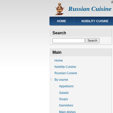
Skip
Russian Cuisine
to
main
content
Main
HOME
NOBILITY CUISINE
navigation
Search
Search
Main
Home
Nobility Cuisine
Russian Cuisine
By course
Appetizers
Salads
Soups
Garnishes
Main dishes